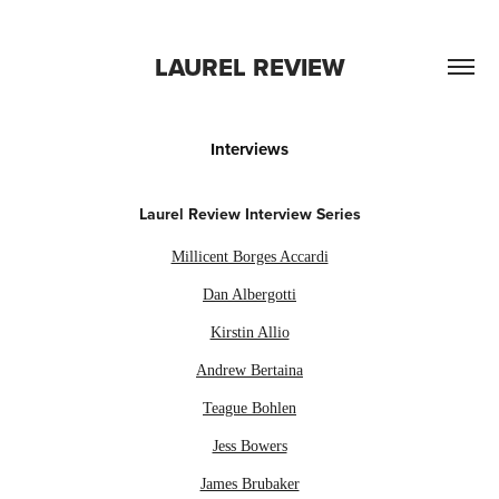
LAUREL REVIEW
Interviews
Laurel Review Interview Series
Millicent Borges Accardi
Dan Albergotti
Kirstin Allio
Andrew Bertaina
Teague Bohlen
Jess Bowers
James Brubaker