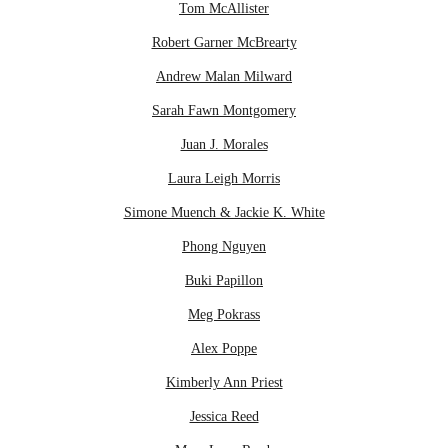
Tom McAllister
Robert Garner McBrearty
Andrew Malan Milward
Sarah Fawn Montgomery
Juan J. Morales
Laura Leigh Morris
Simone Muench & Jackie K. White
Phong Nguyen
Buki Papillon
Meg Pokrass
Alex Poppe
Kimberly Ann Priest
Jessica Reed