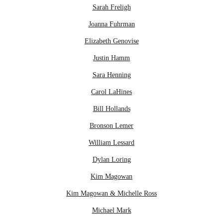
Sarah Freligh
Joanna Fuhrman
Elizabeth Genovise
Justin Hamm
Sara Henning
Carol LaHines
Bill Hollands
Bronson Lemer
William Lessard
Dylan Loring
Kim Magowan
Kim Magowan & Michelle Ross
Michael Mark