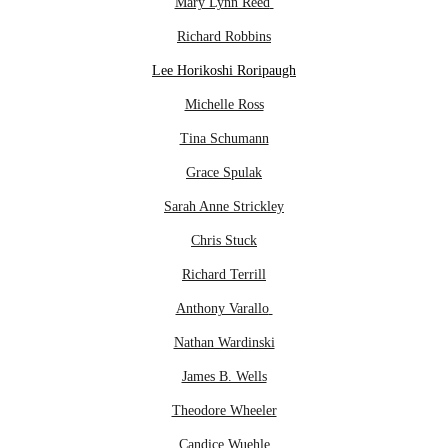
Mary Lynn Reed
Richard Robbins
Lee Horikoshi Roripaugh
Michelle Ross
Tina Schumann
Grace Spulak
Sarah Anne Strickley
Chris Stuck
Richard Terrill
Anthony Varallo
Nathan Wardinski
James B. Wells
Theodore Wheeler
Candice Wuehle