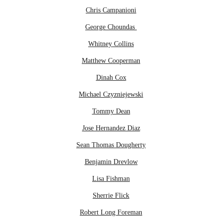
Chris Campanioni
George Choundas
Whitney Collins
Matthew Cooperman
Dinah Cox
Michael Czyzniejewski
Tommy Dean
Jose Hernandez Diaz
Sean Thomas Dougherty
Benjamin Drevlow
Lisa Fishman
Sherrie Flick
Robert Long Foreman