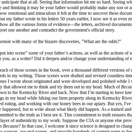
anticipate that at all. Seeing that information hit me so hard. Seeing wh
ge and thinking it may be your father would probably make any son or 
how emotional and miraculous it felt at the time to uncover these docu
 my father wrote in his letters 50 years earlier, I now see it as even m
ng how all the various forms of evidence—the letters, archived documents
ort one another and contradict the government's official story.
emoir with many of the bizarre discoveries, "What are the odds?"
t into scene” some of your father’s actions, as well as the actions of s
or you, as a writer? Did it deepen and/or change your understanding of 
n each of those scenes in the book, over a thousand different versions of
ds in my writing. Those scenes were drafted and revised countless tim
nes I wrote about originated and were developed and polished while I
ty that allowed me to think and try them out in my head. Much of
Beca
wn to the Kentucky River and back. Now that I’m starting to have knee
gs in my head while hiking our farm property along its Kentucky River
eating, and working with our honey bees in our apiary. But yes, I've 
 happened, but to write about what likely did happen. As a trained and 
mitted to the truth as I best see it. This commitment to truth ensures tha
a layer of authenticity to my work. Suppose the CIA or anyone else prov
in
Because
? In that case, I welcome it since science is designed to chan
y sources, use real names, and provide hundreds of content notes to fu