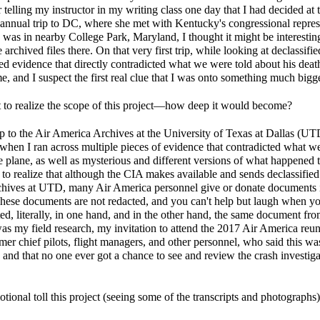
telling my instructor in my writing class one day that I had decided at t
nual trip to DC, where she met with Kentucky's congressional represent
was in nearby College Park, Maryland, I thought it might be interesting
archived files there. On that very first trip, while looking at declassifie
ered evidence that directly contradicted what we were told about his dea
, and I suspect the first real clue that I was onto something much bigge
 to realize the scope of this project—how deep it would become?
ip to the Air America Archives at the University of Texas at Dallas (UT
 when I ran across multiple pieces of evidence that contradicted what w
 plane, as well as mysterious and different versions of what happened t
nt to realize that although the CIA makes available and sends declassifi
chives at UTD, many Air America personnel give or donate documents in
These documents are not redacted, and you can't help but laugh when 
ed, literally, in one hand, and in the other hand, the same document f
as my field research, my invitation to attend the 2017 Air America reun
mer chief pilots, flight managers, and other personnel, who said this w
 and that no one ever got a chance to see and review the crash investiga
tional toll this project (seeing some of the transcripts and photograph