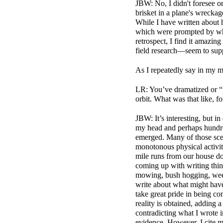
JBW: No, I didn't foresee or 
brisket in a plane's wrecka
While I have written about 
which were prompted by what
retrospect, I find it amazi
field research—seem to supp
As I repeatedly say in my m
LR: You’ve dramatized or “pu
orbit. What was that like, f
JBW: It’s interesting, but i
my head and perhaps hundre
emerged. Many of those sce
monotonous physical activi
mile runs from our house do
coming up with writing thin
mowing, bush hogging, weed 
write about what might have
take great pride in being com
reality is obtained, adding 
contradicting what I wrote 
evidence. However, I cite m