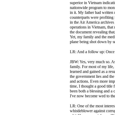
superior in Vietnam indicati
nationwide program to monit
in it. My father had writte
counterparts were profiting
in the Air America archives
operations in Vietnam, that
the document revealing that,
Yet, my family and the media
plane being shot down by sm
LR: And a follow up: Once yo
JBW: Yes, very much so. As I
family. For most of my life
learned and gained as a res
the government lies and the
and actions. Even more impo
time, I thought a good titl
been both a blessing and a c
I've now become wed to the 
LR: One of the most interest
whistleblower against corru