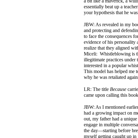
a bit like a maverick, a wil
essentially beat up a teach
your hypothesis that he was
JBW: As revealed in my book
and protecting and defendin
to face the consequences for
evidence of his personality 
realize that they aligned w
Miceli: Whistleblowing is t
illegitimate practices under 
interested in a popular whis
This model has helped me to
why he was retaliated again
LR: The title
Because
carri
came upon calling this boo
JBW:
As I mentioned earlier
had a growing impact on me 
out, my father had a unique t
engage in multiple conversa
the day—starting before brea
myself getting caught up in