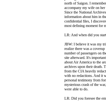
north of Saigon. I remember 
accompany my wife on her an
Since the National Archives 
information about him in the 
confidential files, I discov
most defining moment for me
LR: And when did you start
JBW: I believe it was my tr
realize there was a coverup
number of passengers on the
site afterward. It's importa
about Air America to the ar
archives upon their death. 
from the CIA heavily redact
with no redactions. And it w
personal testimony from for
mysterious crash of the war,
were able to do.
LR: Did you foresee the emo