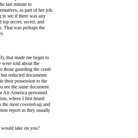
he last minute to
atives, as part of her job.
 to see if there was any
d top secret, secret, and
th. That was perhaps the
r.
D), that made me begin to
e were told about the
o those guarding the crash
ed but redacted documents
 their possession to the
you see the same document
rom Air America personnel
ion, where I first heard
as the most covered-up and
tion report as they usually
s) would take on you?