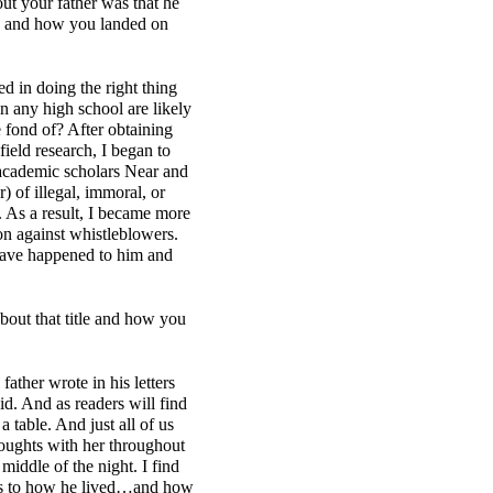
out your father was that he
ons and how you landed on
d in doing the right thing
 any high school are likely
e fond of? After obtaining
ield research, I began to
e academic scholars Near and
 of illegal, immoral, or
.
As a result, I became more
ion against whistleblowers.
 have happened to him and
about that title and how you
father wrote in his letters
d. And as readers will find
a table. And just all of us
houghts with her throughout
middle of the night. I find
s as to how he lived…and how