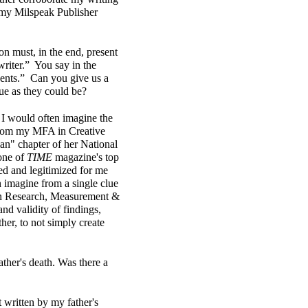
h my Milspeak Publisher
on must, in the end, present
 writer.” You say in the
vents.” Can you give us a
rue as they could be?
, I would often imagine the
 from my MFA in Creative
n" chapter of her National
one of
TIME
magazine's top
ted and legitimized for me
n imagine from a single clue
s in Research, Measurement &
and validity of findings,
ther, to not simply create
ather's death. Was there a
t written by my father's