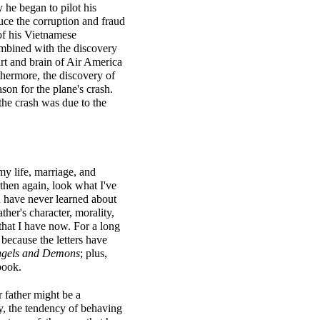
 he began to pilot his
uce the corruption and fraud
of his Vietnamese
ombined with the discovery
rt and brain of Air America
thermore, the discovery of
son for the plane's crash.
the crash was due to the
my life, marriage, and
then again, look what I've
d have never learned about
her's character, morality,
that I have now. For a long
s
because the letters have
gels and Demons
; plus,
book.
r father might be a
ty, the tendency of behaving