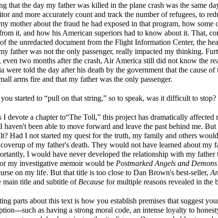
ng that the day my father was killed in the plane crash was the same day
or and more accurately count and track the number of refugees, to red
n my mother about the fraud he had exposed in that program, how some 
 from it, and how his American superiors had to know about it. That, c
 of the unredacted document from the Flight Information Center, the hea
 my father was not the only passenger, really impacted my thinking. Fur
 even two months after the crash, Air America still did not know the rea
 were told the day after his death by the government that the cause of 
all arms fire and that my father was the only passenger.
u started to “pull on that string,” so to speak, was it difficult to stop?
 devote a chapter to“The Toll,” this project has dramatically affected 
, I haven't been able to move forward and leave the past behind me. But 
ult? Had I not started my quest for the truth, my family and others woul
 coverup of my father's death. They would not have learned about my fat
rtantly, I would have never developed the relationship with my father 
e for my investigative memoir would be
Postmarked Angels and Demon
urse on my life. But that title is too close to Dan Brown's best-seller,
An
main title and subtitle of
Because
for multiple reasons revealed in the 
ing parts about this text is how you establish premises that suggest you
ption---such as having a strong moral code, an intense loyalty to hones