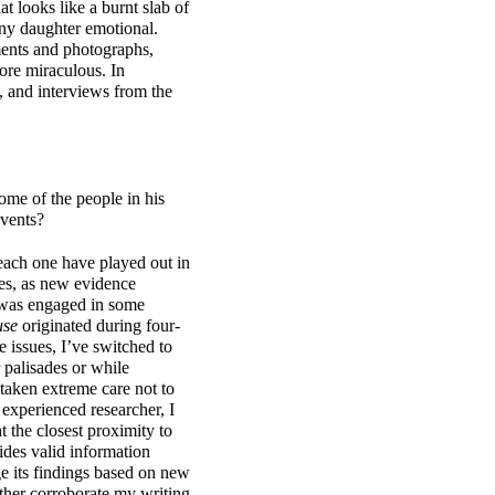
at looks like a burnt slab of
any daughter emotional.
ments and photographs,
ore miraculous. In
, and interviews from the
ome of the people in his
events?
 each one have played out in
es, as new evidence
 was engaged in some
use
originated during four-
 issues, I’ve switched to
 palisades or while
taken extreme care not to
experienced researcher, I
t the closest proximity to
ides valid information
ge its findings based on new
rther corroborate my writing