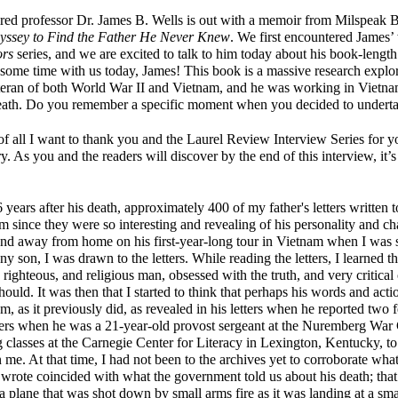
ired professor Dr. James B. Wells is out with a memoir from Milspeak 
ssey to Find the Father He Never Knew
. We first encountered James’
ors
series, and we are excited to talk to him today about his book-lengt
some time with us today, James! This book is a massive research explor
eteran of both World War II and Vietnam, and he was working in Vietnam
death. Do you remember a specific moment when you decided to undertak
 of all I want to thank you and the Laurel Review Interview Series for 
ry. As you and the readers will discover by the end of this interview, it’s
 years after his death, approximately 400 of my father's letters written t
 since they were so interesting and revealing of his personality and ch
nd away from home on his first-year-long tour in Vietnam when I was s
ny son, I was drawn to the letters. While reading the letters, I learned tha
righteous, and religious man, obsessed with the truth, and very critical
should. It was then that I started to think that perhaps his words and act
m, as it previously did, as revealed in his letters when he reported two f
ners when he was a 21-year-old provost sergeant at the Nuremberg War C
g classes at the Carnegie Center for Literacy in Lexington, Kentucky, to
on me. At that time, I had not been to the archives yet to corroborate wh
 I wrote coincided with what the government told us about his death; tha
plane that was shot down by small arms fire as it was landing at a smal