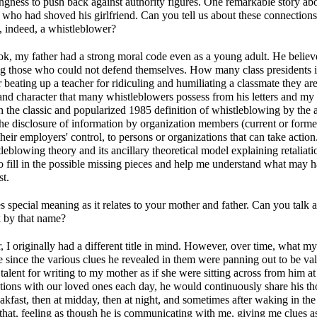
lingness to push back against authority figures. One remarkable story ab
er who had shoved his girlfriend. Can you tell us about these connecti
, indeed, a whistleblower?
, my father had a strong moral code even as a young adult. He believe
g those who could not defend themselves. How many class presidents in
 beating up a teacher for ridiculing and humiliating a classmate they ar
and character that many whistleblowers possess from his letters and my f
ith the classic and popularized 1985 definition of whistleblowing by th
he disclosure of information by organization members (current or former)
their employers' control, to persons or organizations that can take action
tleblowing theory and its ancillary theoretical model explaining retaliat
 fill in the possible missing pieces and help me understand what may
st.
es special meaning as it relates to your mother and father. Can you talk 
k by that name?
, I originally had a different title in mind. However, over time, what my 
since the various clues he revealed in them were panning out to be vali
alent for writing to my mother as if she were sitting across from him at 
tions with our loved ones each day, he would continuously share his t
kfast, then at midday, then at night, and sometimes after waking in the 
 that, feeling as though he is communicating with me, giving me clue