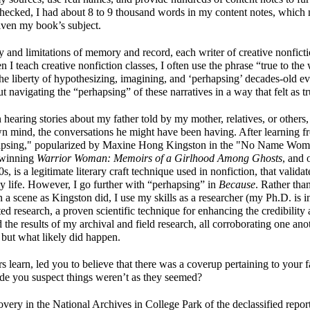
 I checked, I had about 8 to 9 thousand words in my content notes, whic
given my book’s subject.
ty and limitations of memory and record, each writer of creative nonficti
n I teach creative nonfiction classes, I often use the phrase “true to the
the liberty of hypothesizing, imagining, and ‘perhapsing’ decades-old e
navigating the “perhapsing” of these narratives in a way that felt as t
hearing stories about my father told by my mother, relatives, or others
wn mind, the conversations he might have been having. After learning
hapsing," popularized by Maxine Hong Kingston in the "No Name Woma
winning
Warrior Woman: Memoirs of a Girlhood Among Ghosts
, and 
, is a legitimate literary craft technique used in nonfiction, that valida
y life. However, I go further with “perhapsing” in
Because
. Rather tha
 a scene as Kingston did, I use my skills as a researcher (my Ph.D. i
ated research, a proven scientific technique for enhancing the credibility 
d the results of my archival and field research, all corroborating one ano
but what likely did happen.
s learn, led you to believe that there was a coverup pertaining to your f
 made you suspect things weren’t as they seemed?
overy in the National Archives in College Park of the declassified repor