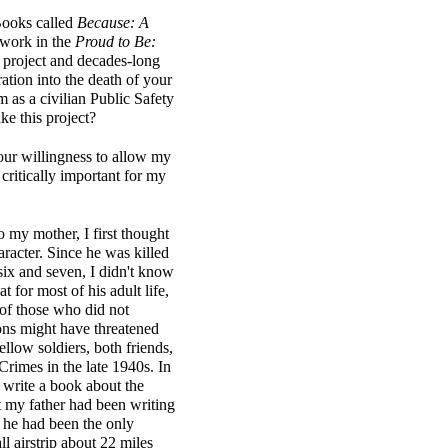
Books called
Because: A
 work in the
Proud to Be:
h project and decades-long
ation into the death of your
 as a civilian Public Safety
e this project?
your willingness to allow my
 critically important for my
o my mother, I first thought
aracter. Since he was killed
ix and seven, I didn't know
t for most of his adult life,
 of those who did not
ions might have threatened
ellow soldiers, both friends,
rimes in the late 1940s. In
 write a book about the
at my father had been writing
t he had been the only
l airstrip about 22 miles