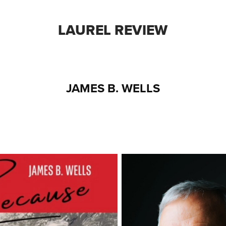
LAUREL REVIEW
JAMES B. WELLS