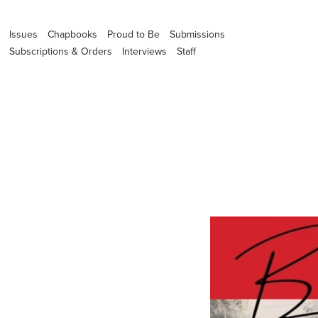
Issues
Chapbooks
Proud to Be
Submissions
Subscriptions & Orders
Interviews
Staff