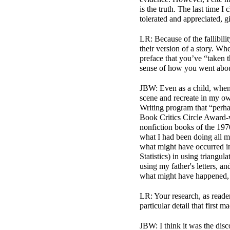
is the truth. The last time
tolerated and appreciated, 
LR: Because of the fallibili
their version of a story. Whe
preface that you’ve “taken 
sense of how you went about 
JBW: Even as a child, when 
scene and recreate in my o
Writing program that “per
Book Critics Circle Award
-
nonfiction books of the 1970s
what I had been doing all m
what might have occurred in
Statistics) in using triangul
using my father's letters, an
what might have happened, 
LR: Your research, as reader
particular detail that first
JBW: I think it was the disc