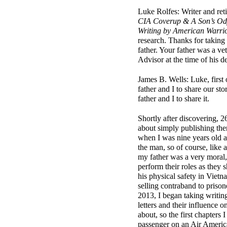
Luke Rolfes: Writer and ret
CIA Coverup & A Son’s Ody
Writing by American Warri
research.
Thanks for taking 
father. Your father was a v
Advisor at the time of his 
James B. Wells: Luke, first
father and I to share our sto
father and I to share it.
Shortly after discovering, 26
about simply publishing them
when I was nine years old a
the man, so of course, like a
my father was a very moral, 
perform their roles as they 
his physical safety in Vietna
selling contraband to priso
2013, I began taking writin
letters and their influence 
about, so the first chapters
passenger on an Air America 