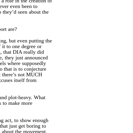
a role in the creation of
ever even been to
 they’d seen about the
ort are?
ng, but even putting the
 it to one degree or
, that DIA really did
le, they just announced
nnels where supposedly
 that is to conjecture
hat there’s not MUCH
cuses itself from
d and plot-heavy. What
es to make more
ng act, to show enough
that just get boring to
lly about the movement,