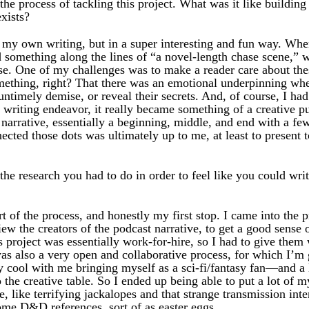
he process of tackling this project. What was it like building
xists?
 my own writing, but in a super interesting and fun way. Whe
 something along the lines of “a novel-length chase scene,” 
lose. One of my challenges was to make a reader care about th
mething, right? That there was an emotional underpinning wh
ntimely demise, or reveal their secrets. And, of course, I had 
 writing endeavor, it really became something of a creative p
narrative, essentially a beginning, middle, and end with a few
cted those dots was ultimately up to me, at least to present t
he research you had to do in order to feel like you could writ
 of the process, and honestly my first stop. I came into the p
view the creators of the podcast narrative, to get a good sense
s project was essentially work-for-hire, so I had to give them
was also a very open and collaborative process, for which I’m
y cool with me bringing myself as a sci-fi/fantasy fan—and a 
the creative table. So I ended up being able to put a lot of m
, like terrifying jackalopes and that strange transmission int
ome D&D references, sort of as easter eggs.