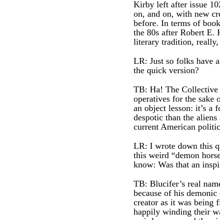
Kirby left after issue 
on, and on, with new cre
before. In terms of boo
the 80s after Robert E. 
literary tradition, really
LR: Just so folks have 
the quick version?
TB: Ha! The Collective 
operatives for the sake 
an object lesson: it’s a
despotic than the aliens
current American politic
LR: I wrote down this q
this weird “demon horse”
know: Was that an inspi
TB: Blucifer’s real name
because of his demonic ey
creator as it was being f
happily winding their wa