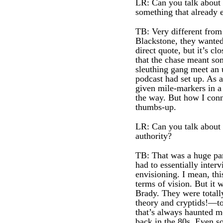
LR: Can you talk about t
something that already e
TB: Very different from
Blackstone, they wanted
direct quote, but it’s c
that the chase meant so
sleuthing gang meet an u
podcast had set up. As a
given mile-markers in a 
the way. But how I conne
thumbs-up.
LR: Can you talk about t
authority?
TB: That was a huge part
had to essentially inter
envisioning. I mean, thi
terms of vision. But it 
Brady. They were totall
theory and cryptids!—to 
that’s always haunted me
back in the 80s. Even s