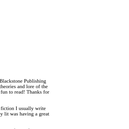
 Blackstone Publishing
 theories and lore of the
fun to read! Thanks for
iction I usually write
sy lit was having a great