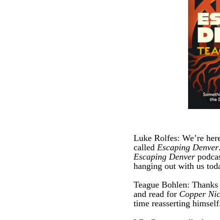
Luke Rolfes: We’re here
called
Escaping Denver
Escaping Denver
podcas
hanging out with us tod
Teague Bohlen: Thanks ma
and read for
Copper Nic
time reasserting himself