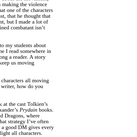
n making the violence
at one of the characters
t, that he thought that
t, but I made a lot of
ained combatant isn’t
k to my students about
one I read somewhere in
ng a reader. A story
o keep us moving
f characters all moving
a writer, how do you
at the cast Tolkien’s
exander’s
Prydain
books.
and Dragons, where
that strategy I’ve often
): a good DM gives every
ight all characters.