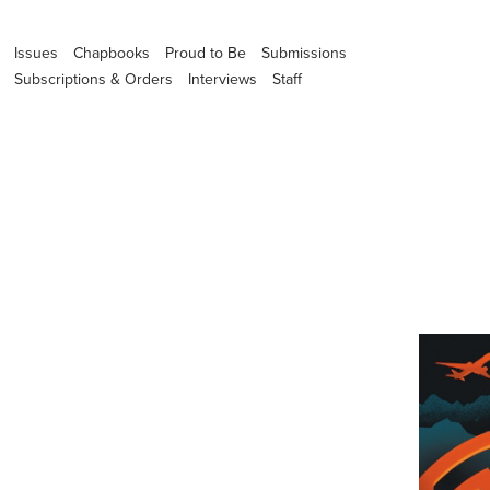
Issues
Chapbooks
Proud to Be
Submissions
Subscriptions & Orders
Interviews
Staff