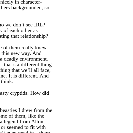
icely in character-
others backgrounded, so
ho we don’t see IRL?
k of each other as
ing that relationship?
le of them really knew
in this new way. And
 a deadly environment.
that’s a different thing
ing that we’ll all face,
e. It is different. And
 think.
nasty cryptids. How did
beasties I drew from the
ome of them, like the
a legend from Alton,
 or seemed to fit with
on’t even need to—there