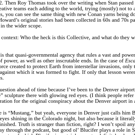
102. Then Roy Thomas took over the writing when Stan passed i
ative teams each adding to the world, trying (mostly) not to 
ks, you can see the same thing with new Conan yarns being do
Howard’s original stories had been collected in 60s and 70s pa
, in the wider scope.
a context: Who the heck is this Collective, and what do they 
is that quasi-governmental agency that rules a vast and powe
of power, as well as other inscrutable ends. In the case of
Esc
 force created to protect Earth from interstellar invasions, onl
 against which it was formed to fight. If only that lesson weren
s.
uestion ahead of time because I’ve been to the Denver airport
 sculpture there with glowing red eyes. (I think people refer to
ration for the original conspiracy about the Denver airport in
 is “Mustang,” but yeah, everyone in Denver just calls him Bl
es shining in the Colorado night, but also because it literally
inished. Truth is stranger than fiction, right? I won’t spoil any
y through the podcast, but good ol’ Blucifer plays a role in S