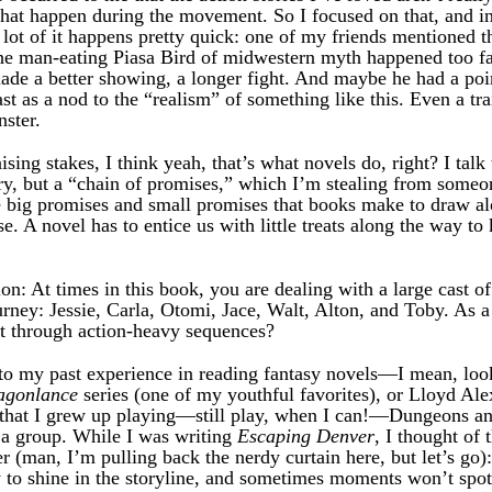
hat happen during the movement. So I focused on that, and i
lot of it happens pretty quick: one of my friends mentioned th
the man-eating Piasa Bird of midwestern myth happened too fas
ade a better showing, a longer fight. And maybe he had a poin
ast as a nod to the “realism” of something like this. Even a tr
ster.
ising stakes, I think yeah, that’s what novels do, right? I tal
ry, but a “chain of promises,” which I’m stealing from some
 big promises and small promises that books make to draw alo
e. A novel has to entice us with little treats along the way t
on: At times in this book, you are dealing with a large cast o
urney: Jessie, Carla, Otomi, Jace, Walt, Alton, and Toby. As 
t through action-heavy sequences?
to my past experience in reading fantasy novels—I mean, look 
agonlance
series (one of my youthful favorites), or Lloyd Al
ly that I grew up playing—still play, when I can!—Dungeons 
s a group. While I was writing
Escaping Denver
, I thought of 
 (man, I’m pulling back the nerdy curtain here, but let’s go
 to shine in the storyline, and sometimes moments won’t spotl