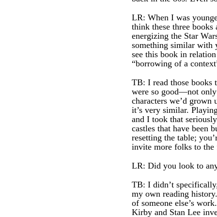
LR: When I was younger,
think these three books
energizing the Star War
something similar with
see this book in relation
“borrowing of a context
TB: I read those books 
were so good—not only f
characters we’d grown up
it’s very similar. Playin
and I took that seriousl
castles that have been b
resetting the table; you’
invite more folks to the 
LR: Did you look to an
TB: I didn’t specificall
my own reading history.
of someone else’s work.
Kirby and Stan Lee inv