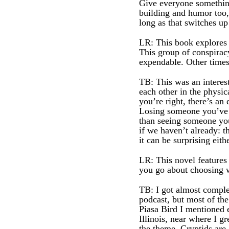
Give everyone something
building and humor too, 
long as that switches up
LR: This book explores 
This group of conspiracy
expendable. Other times
TB: This was an interes
each other in the physic
you’re right, there’s a
Losing someone you’ve k
than seeing someone you’
if we haven’t already: t
it can be surprising eit
LR: This novel features
you go about choosing w
TB: I got almost comple
podcast, but most of the
Piasa Bird I mentioned
Illinois, near where I g
the theme. Cryptids are