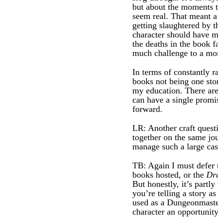
but about the moments t
seem real. That meant a 
getting slaughtered by 
character should have m
the deaths in the book f
much challenge to a mon
In terms of constantly ra
books not being one sto
my education. There are
can have a single promis
forward.
LR: Another craft questi
together on the same jo
manage such a large cas
TB: Again I must defer 
books hosted, or the
Dr
But honestly, it’s part
you’re telling a story a
used as a Dungeonmaster
character an opportunity