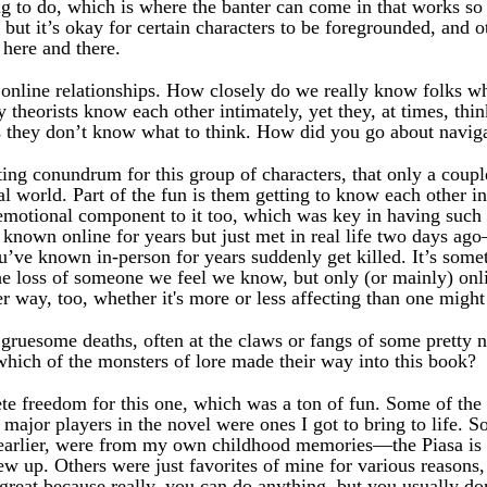
 to do, which is where the banter can come in that works so n
but it’s okay for certain characters to be foregrounded, and 
 here and there.
online relationships. How closely do we really know folks w
 theorists know each other intimately, yet they, at times, thin
 they don’t know what to think. How did you go about navigat
ting conundrum for this group of characters, that only a coup
al world. Part of the fun is them getting to know each other 
n emotional component to it too, which was key in having such
nown online for years but just met in real life two days ago—
ve known in-person for years suddenly get killed. It’s someth
he loss of someone we feel we know, but only (or mainly) onlin
her way, too, whether it's more or less affecting than one might
 gruesome deaths, often at the claws or fangs of some pretty 
hich of the monsters of lore made their way into this book?
te freedom for this one, which was a ton of fun. Some of the 
 major players in the novel were ones I got to bring to life. S
 earlier, were from my own childhood memories—the Piasa is 
rew up. Others were just favorites of mine for various reasons,
 great because really, you can do anything, but you usually d