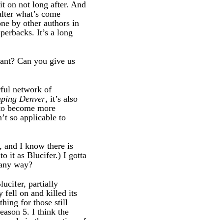
t on not long after. And
alter what’s come
ne by other authors in
perbacks. It’s a long
want? Can you give us
rful network of
aping Denver
, it’s also
y to become more
’t so applicable to
, and I know there is
 it as Blucifer.) I gotta
 any way?
ucifer, partially
 fell on and killed its
thing for those still
eason 5. I think the