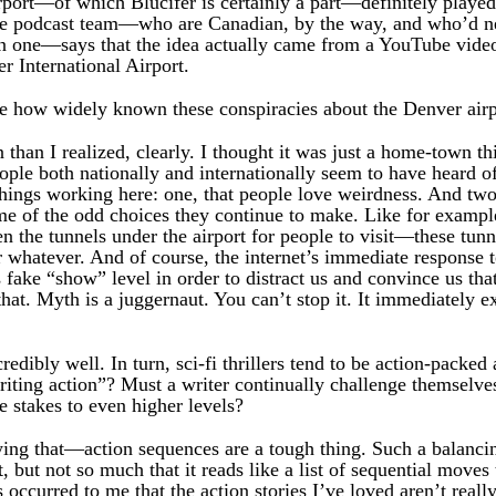
port—of which Blucifer is certainly a part—definitely played 
 The podcast team—who are Canadian, by the way, and who’d n
on one—says that the idea actually came from a YouTube video
r International Airport.
 how widely known these conspiracies about the Denver airp
an I realized, clearly. I thought it was just a home-town thi
eople both nationally and internationally seem to have heard of
things working here: one, that people love weirdness. And two
some of the odd choices they continue to make. Like for examp
en the tunnels under the airport for people to visit—these tu
or whatever. And of course, the internet’s immediate response to
s fake “show” level in order to distract us and convince us t
at. Myth is a juggernaut. You can’t stop it. It immediately ex
redibly well. In turn, sci-fi thrillers tend to be action-packe
riting action”? Must a writer continually challenge themselv
e stakes to even higher levels?
ying that—action sequences are a tough thing. Such a balanci
st, but not so much that it reads like a list of sequential moves 
s occurred to me that the action stories I’ve loved aren’t rea