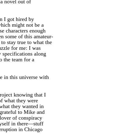
 a novel out of
n I got hired by
which might not be a
ese characters enough
en some of this amateur-
to stay true to what the
uzzle for me: I was
 specifications along
o the team for a
e in this universe with
roject knowing that I
 of what they were
 what they wanted in
 grateful to Mike and
lover of conspiracy
yself in there—stuff
erruption in Chicago