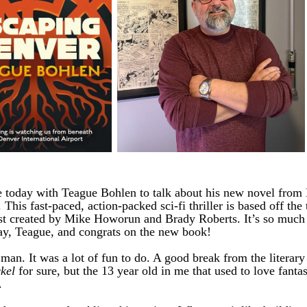
 today with Teague Bohlen to talk about his new novel from
. This fast-paced, action-packed sci-fi thriller is based off the
t created by Mike Howorun and Brady Roberts. It’s so much 
ay, Teague, and congrats on the new book!
n. It was a lot of fun to do. A good break from the literary f
kel
for sure, but the 13 year old in me that used to love fanta
.