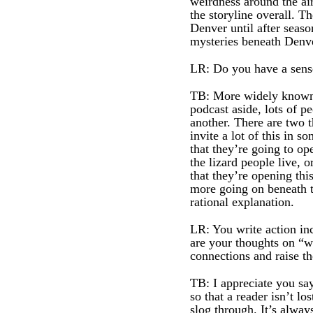
weirdness around the air
the storyline overall.
Denver until after seas
mysteries beneath Denve
LR: Do you have a sense
TB: More widely known th
podcast aside, lots of p
another. There are two 
invite a lot of this in 
that they’re going to op
the lizard people live, 
that they’re opening thi
more going on beneath th
rational explanation.
LR: You write action inc
are your thoughts on “w
connections and raise th
TB: I appreciate you sa
so that a reader isn’t lo
slog through. It’s alway