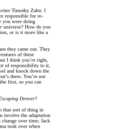
writer Timothy Zahn. I
 responsible for re-
ke you were doing
r
universe? How do you
on, or is it more like a
when they came out. They
ventures of these
ut I think you’re right,
t of responsibility to it,
ovel and knock down the
hat’s there. You’re not
the first, so you can
Escaping Denver
?
 that sort of thing in
n involve the adaptation
s change over time; Jack
ema took over when