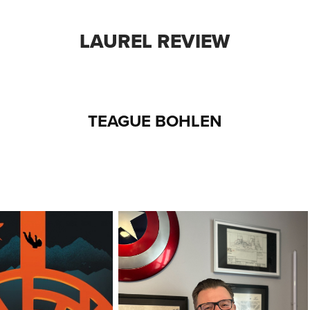
LAUREL REVIEW
TEAGUE BOHLEN