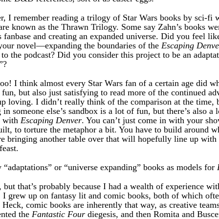
 I remember reading a trilogy of Star Wars books by sci-fi 
 are known as the Thrawn Trilogy. Some say Zahn’s books were
s fanbase and creating an expanded universe. Did you feel li
 your novel—expanding the boundaries of the
Escaping Denve
 to the podcast? Did you consider this project to be an adaptati
”?
too! I think almost every Star Wars fan of a certain age did 
un, but also just satisfying to read more of the continued ad
 loving. I didn’t really think of the comparison at the time, b
g in someone else’s sandbox is a lot of fun, but there’s also a lo
y with
Escaping Denver
. You can’t just come in with your sh
uilt, to torture the metaphor a bit. You have to build around w
re bringing another table over that will hopefully line up with 
feast.
y “adaptations” or “universe expanding” books as models for
y, but that’s probably because I had a wealth of experience with
 I grew up on fantasy lit and comic books, both of which ofte
 Heck, comic books are inherently that way, as creative team
ented the
Fantastic Four
diegesis, and then Romita and Busc