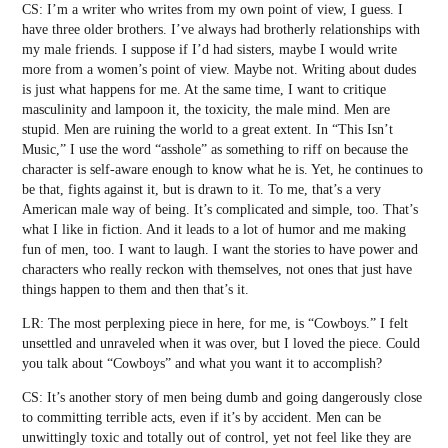
CS: I’m a writer who writes from my own point of view, I guess. I
have three older brothers. I’ve always had brotherly relationships with
my male friends. I suppose if I’d had sisters, maybe I would write
more from a women’s point of view. Maybe not. Writing about dudes
is just what happens for me. At the same time, I want to critique
masculinity and lampoon it, the toxicity, the male mind. Men are
stupid. Men are ruining the world to a great extent. In “This Isn’t
Music,” I use the word “asshole” as something to riff on because the
character is self-aware enough to know what he is. Yet, he continues to
be that, fights against it, but is drawn to it. To me, that’s a very
American male way of being. It’s complicated and simple, too. That’s
what I like in fiction. And it leads to a lot of humor and me making
fun of men, too. I want to laugh. I want the stories to have power and
characters who really reckon with themselves, not ones that just have
things happen to them and then that’s it.
LR: The most perplexing piece in here, for me, is “Cowboys.” I felt
unsettled and unraveled when it was over, but I loved the piece. Could
you talk about “Cowboys” and what you want it to accomplish?
CS: It’s another story of men being dumb and going dangerously close
to committing terrible acts, even if it’s by accident. Men can be
unwittingly toxic and totally out of control, yet not feel like they are