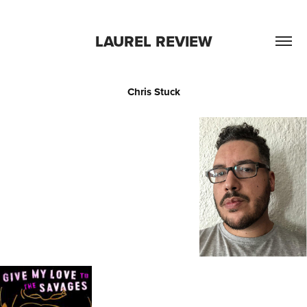
LAUREL REVIEW
Chris Stuck