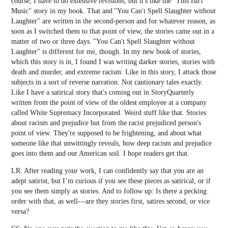
course, I have to do extensive revisions, but it's like the "This Isn't
Music" story in my book. That and "You Can't Spell Slaughter without
Laughter" are written in the second-person and for whatever reason, as
soon as I switched them to that point of view, the stories came out in a
matter of two or three days. "You Can't Spell Slaughter without
Laughter" is different for me, though. In my new book of stories,
which this story is in, I found I was writing darker stories, stories with
death and murder, and extreme racism. Like in this story, I attack those
subjects in a sort of reverse narration. Not cautionary tales exactly.
Like I have a satirical story that's coming out in StoryQuarterly
written from the point of view of the oldest employee at a company
called White Supremacy Incorporated. Weird stuff like that. Stories
about racism and prejudice but from the racist prejudiced person's
point of view. They're supposed to be frightening, and about what
someone like that unwittingly reveals, how deep racism and prejudice
goes into them and our American soil. I hope readers get that.
LR: After reading your work, I can confidently say that you are an
adept satirist, but I’m curious if you see these pieces as satirical, or if
you see them simply as stories. And to follow up: Is there a pecking
order with that, as well---are they stories first, satires second, or vice
versa?