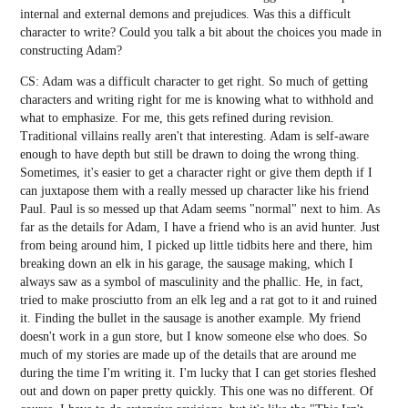
internal and external demons and prejudices. Was this a difficult
character to write? Could you talk a bit about the choices you made in
constructing Adam?
CS: Adam was a difficult character to get right. So much of getting
characters and writing right for me is knowing what to withhold and
what to emphasize. For me, this gets refined during revision.
Traditional villains really aren't that interesting. Adam is self-aware
enough to have depth but still be drawn to doing the wrong thing.
Sometimes, it's easier to get a character right or give them depth if I
can juxtapose them with a really messed up character like his friend
Paul. Paul is so messed up that Adam seems "normal" next to him. As
far as the details for Adam, I have a friend who is an avid hunter. Just
from being around him, I picked up little tidbits here and there, him
breaking down an elk in his garage, the sausage making, which I
always saw as a symbol of masculinity and the phallic. He, in fact,
tried to make prosciutto from an elk leg and a rat got to it and ruined
it. Finding the bullet in the sausage is another example. My friend
doesn't work in a gun store, but I know someone else who does. So
much of my stories are made up of the details that are around me
during the time I'm writing it. I'm lucky that I can get stories fleshed
out and down on paper pretty quickly. This one was no different. Of