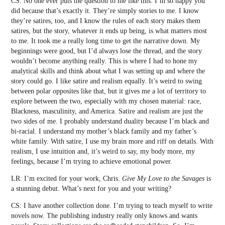
CS: No one ever puts the question to me like this. I’m so happy you
did because that’s exactly it. They’re simply stories to me. I know
they’re satires, too, and I know the rules of each story makes them
satires, but the story, whatever it ends up being, is what matters most
to me. It took me a really long time to get the narrative down. My
beginnings were good, but I’d always lose the thread, and the story
wouldn’t become anything really. This is where I had to hone my
analytical skills and think about what I was setting up and where the
story could go. I like satire and realism equally. It’s weird to swing
between polar opposites like that, but it gives me a lot of territory to
explore between the two, especially with my chosen material: race,
Blackness, masculinity, and America. Satire and realism are just the
two sides of me. I probably understand duality because I’m black and
bi-racial. I understand my mother’s black family and my father’s
white family. With satire, I use my brain more and riff on details. With
realism, I use intuition and, it’s weird to say, my body more, my
feelings, because I’m trying to achieve emotional power.
LR: I’m excited for your work, Chris.
Give My Love to the Savages
is
a stunning debut. What’s next for you and your writing?
CS: I have another collection done. I’m trying to teach myself to write
novels now. The publishing industry really only knows and wants