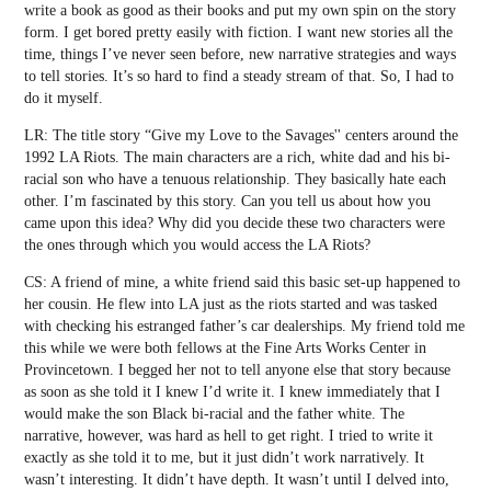
write a book as good as their books and put my own spin on the story
form. I get bored pretty easily with fiction. I want new stories all the
time, things I’ve never seen before, new narrative strategies and ways
to tell stories. It’s so hard to find a steady stream of that. So, I had to
do it myself.
LR: The title story “Give my Love to the Savages'' centers around the
1992 LA Riots. The main characters are a rich, white dad and his bi-
racial son who have a tenuous relationship. They basically hate each
other. I’m fascinated by this story. Can you tell us about how you
came upon this idea? Why did you decide these two characters were
the ones through which you would access the LA Riots?
CS: A friend of mine, a white friend said this basic set-up happened to
her cousin. He flew into LA just as the riots started and was tasked
with checking his estranged father’s car dealerships. My friend told me
this while we were both fellows at the Fine Arts Works Center in
Provincetown. I begged her not to tell anyone else that story because
as soon as she told it I knew I’d write it. I knew immediately that I
would make the son Black bi-racial and the father white. The
narrative, however, was hard as hell to get right. I tried to write it
exactly as she told it to me, but it just didn’t work narratively. It
wasn’t interesting. It didn’t have depth. It wasn’t until I delved into,