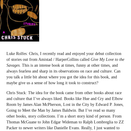
Luke Rolfes: Chris, I recently read and enjoyed your debut collection
of stories out from Amistad / HarperCollins called
Give My Love to the
Savages
. This is an intense book at times, funny at other times, and
always fearless and sharp in its observations on race and culture. Can
you talk a little bit about where you got the idea for this book, and
maybe give us a sense of how long it took to construct?
Chris Stuck: The idea for the book came from other books about race
and culture that I’ve always liked. Books like Hue and Cry and Elbow
Room by James Alan McPherson, Lost in the City by Edward P. Jones,
Going to Meet the Man by James Baldwin. But I’ve read so many
other books, story collections. I’m a short story kind of person. From
Thomas McGuane to John Edgar Wideman to Ralph Lombreglia to ZZ
Packer to newer writers like Danielle Evans. Really, I just wanted to