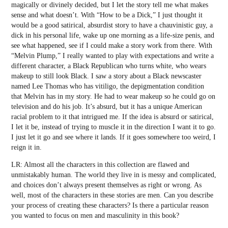
magically or divinely decided, but I let the story tell me what makes
sense and what doesn’t. With “How to be a Dick,” I just thought it
would be a good satirical, absurdist story to have a chauvinistic guy, a
dick in his personal life, wake up one morning as a life-size penis, and
see what happened, see if I could make a story work from there. With
“Melvin Plump,” I really wanted to play with expectations and write a
different character, a Black Republican who turns white, who wears
makeup to still look Black. I saw a story about a Black newscaster
named Lee Thomas who has vitiligo, the depigmentation condition
that Melvin has in my story. He had to wear makeup so he could go on
television and do his job. It’s absurd, but it has a unique American
racial problem to it that intrigued me. If the idea is absurd or satirical,
I let it be, instead of trying to muscle it in the direction I want it to go.
I just let it go and see where it lands. If it goes somewhere too weird, I
reign it in.
LR: Almost all the characters in this collection are flawed and
unmistakably human. The world they live in is messy and complicated,
and choices don’t always present themselves as right or wrong. As
well, most of the characters in these stories are men. Can you describe
your process of creating these characters? Is there a particular reason
you wanted to focus on men and masculinity in this book?