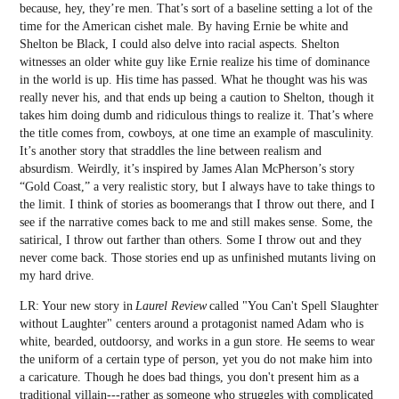
because, hey, they’re men. That’s sort of a baseline setting a lot of the
time for the American cishet male. By having Ernie be white and
Shelton be Black, I could also delve into racial aspects. Shelton
witnesses an older white guy like Ernie realize his time of dominance
in the world is up. His time has passed. What he thought was his was
really never his, and that ends up being a caution to Shelton, though it
takes him doing dumb and ridiculous things to realize it. That’s where
the title comes from, cowboys, at one time an example of masculinity.
It’s another story that straddles the line between realism and
absurdism. Weirdly, it’s inspired by James Alan McPherson’s story
“Gold Coast,” a very realistic story, but I always have to take things to
the limit. I think of stories as boomerangs that I throw out there, and I
see if the narrative comes back to me and still makes sense. Some, the
satirical, I throw out farther than others. Some I throw out and they
never come back. Those stories end up as unfinished mutants living on
my hard drive.
LR: Your new story in
Laurel Review
called "You Can't Spell Slaughter
without Laughter" centers around a protagonist named Adam who is
white, bearded, outdoorsy, and works in a gun store. He seems to wear
the uniform of a certain type of person, yet you do not make him into
a caricature. Though he does bad things, you don't present him as a
traditional villain---rather as someone who struggles with complicated