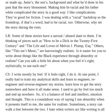
or made up, Junie’s, the son’s, background and what he’d done in his
past that the story blossomed. Making him bi-racial and his father
white complicated the story in a good way. I like complications.
They’re good for fiction. I was dealing with a “racial” backdrop so the
frontdrop, if that’s a word, had to be racial, too. Otherwise, why set
the story during the riots.
LR: Some of these stories have a surreal / absurd slant to them. I’m
thinking of pieces such as “How to be a Dick in the Twenty-First
Century” and “The Life and Loves of Melvin J. Plump, Esq.” Others,
like “This isn’t Music,” are harrowingly realistic. Is it easier for you to
write about things like the Black experience through absurdity or
realism? Can you talk a little bit about when you feel it’s right,
stylistically, to use each one?
CS: I write mostly by feel. If it feels right, I do it. At one point, I
really had to train my analytical skills and learn to engineer, re-
engineer and reverse-engineer my stories, learn how to get the story
somewhere and have it all make sense. I used to go by feel too much
and end up nowhere. So, it’s a balance of feel and intellect, emotion
and thought. This is a roundabout way of saying I use absurdity when
it presents itself to me, the same for realism. Sometimes, a story can
walk a line between the two. I hate when writers act like writing is all