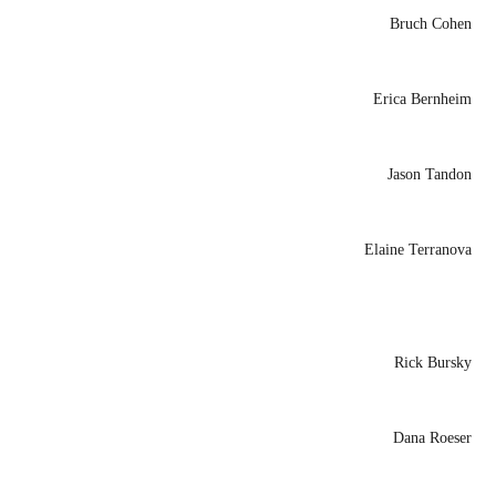
Bruch Cohen
Erica Bernheim
Jason Tandon
Elaine Terranova
Rick Bursky
Dana Roeser