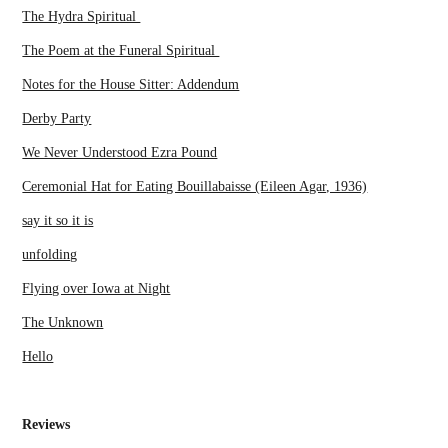
The Hydra Spiritual
The Poem at the Funeral Spiritual
Notes for the House Sitter: Addendum
Derby Party
We Never Understood Ezra Pound
Ceremonial Hat for Eating Bouillabaisse (Eileen Agar, 1936)
say it so it is
unfolding
Flying over Iowa at Night
The Unknown
Hello
Reviews