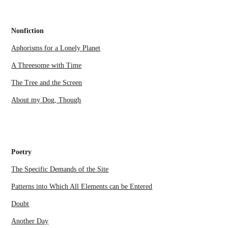
Nonfiction
Aphorisms for a Lonely Planet
A Threesome with Time
The Tree and the Screen
About my Dog, Though
Poetry
The Specific Demands of the Site
Patterns into Which All Elements can be Entered
Doubt
Another Day