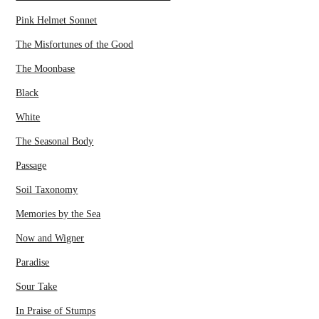
Pink Helmet Sonnet
The Misfortunes of the Good
The Moonbase
Black
White
The Seasonal Body
Passage
Soil Taxonomy
Memories by the Sea
Now and Wigner
Paradise
Sour Take
In Praise of Stumps