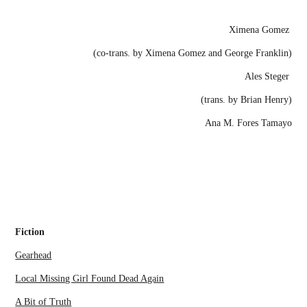
Ximena Gomez
(co-trans. by Ximena Gomez and George Franklin)
Ales Steger
(trans. by Brian Henry)
Ana M. Fores Tamayo
Fiction
Gearhead
Local Missing Girl Found Dead Again
A Bit of Truth