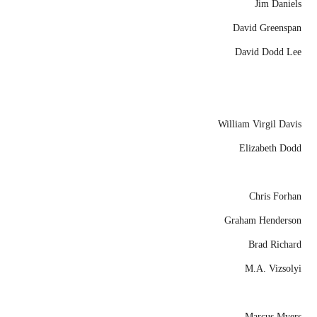
Jim Daniels
David Greenspan
David Dodd Lee
William Virgil Davis
Elizabeth Dodd
Chris Forhan
Graham Henderson
Brad Richard
M.A. Vizsolyi
Marcus Myers