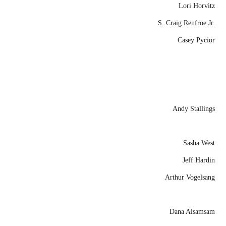
Lori Horvitz
S. Craig Renfroe Jr.
Casey Pycior
Andy Stallings
Sasha West
Jeff Hardin
Arthur Vogelsang
Dana Alsamsam