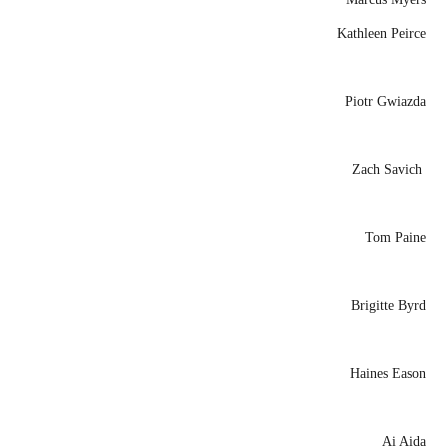
Kathleen Peirce
Piotr Gwiazda
Zach Savich
Tom Paine
Brigitte Byrd
Haines Eason
Ai Aida