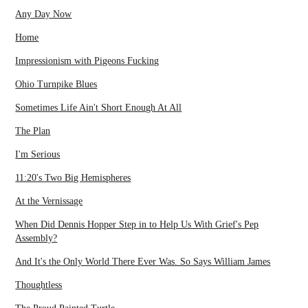
Any Day Now
Home
Impressionism with Pigeons Fucking
Ohio Turnpike Blues
Sometimes Life Ain't Short Enough At All
The Plan
I'm Serious
11:20's Two Big Hemispheres
At the Vernissage
When Did Dennis Hopper Step in to Help Us With Grief's Pep
Assembly?
And It's the Only World There Ever Was. So Says William James
Thoughtless