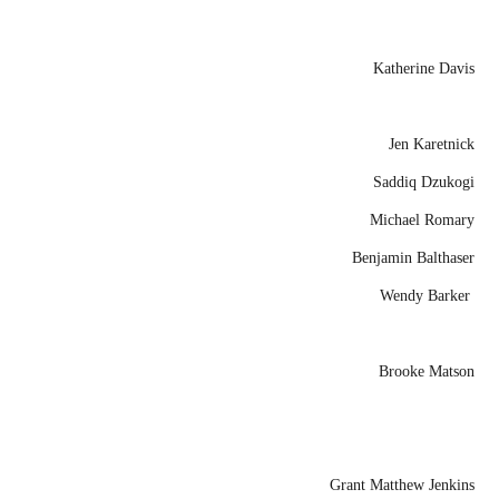
Katherine Davis
Jen Karetnick
Saddiq Dzukogi
Michael Romary
Benjamin Balthaser
Wendy Barker
Brooke Matson
Grant Matthew Jenkins