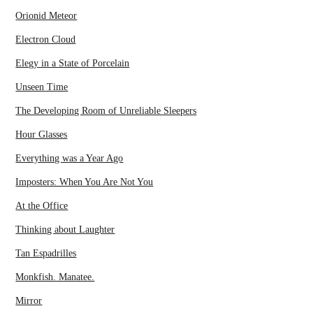
Orionid Meteor
Electron Cloud
Elegy in a State of Porcelain
Unseen Time
The Developing Room of Unreliable Sleepers
Hour Glasses
Everything was a Year Ago
Imposters: When You Are Not You
At the Office
Thinking about Laughter
Tan Espadrilles
Monkfish. Manatee.
Mirror