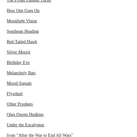
The Proud Painted Turtle
How One Goes On
Moonlight Vision
Southeast Heading
Red-Tailed Hawk
Silver Moorit
Birthday Eve
Melancholy Bats
Mixed Signals
Flywheel
Other Prophets
Olga Owens Hudkins
Under the Eucalyptus
from “After the War to End All Wars”