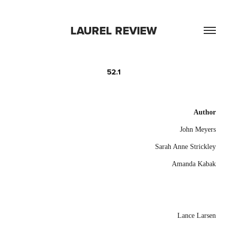
LAUREL REVIEW
52.1
Author
John Meyers
Sarah Anne Strickley
Amanda Kabak
Lance Larsen