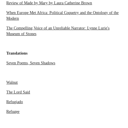
Review of Made by Mary by Laura Catherine Brown
When Europe Met Africa: Political Coquetry and the Ontology of the
Modern
The Compelling Voice of an Unreliable Narrator: Lynne Lurie's
Museum of Stones
Translations
Seven Poems, Seven Shadows
Walnut
The Lord Said
Refugiado
Refugee