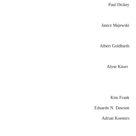
Paul Dickey
Janice Majewski
Albert Goldbarth
Alyse Knorr
Kim Frank
Eduardo N. Dawson
Adrian Koesters