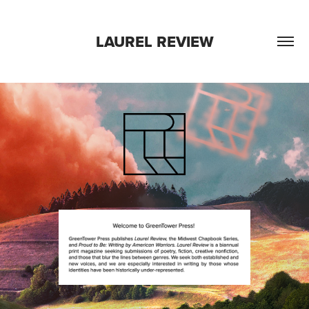
LAUREL REVIEW